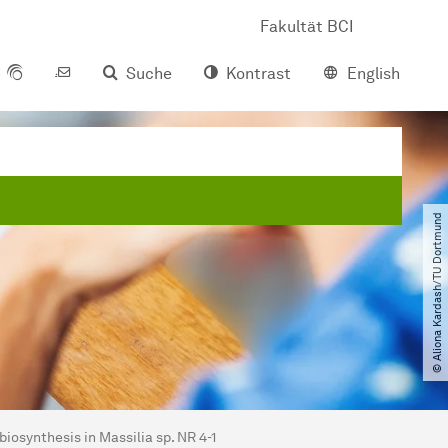
Fakultät BCI
Suche
Kontrast
English
© Aliona Kardash​/​TU Dortmund
iosynthesis in Massilia sp. NR 4-1