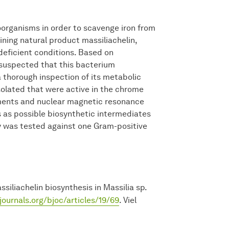
organisms in order to scavenge iron from
ining natural product massiliachelin,
deficient conditions. Based on
 suspected that this bacterium
a thorough inspection of its metabolic
solated that were active in the chrome
ments and nuclear magnetic resonance
 as possible biosynthetic intermediates
ty was tested against one Gram-positive
iliachelin biosynthesis in Massilia sp.
journals.org/bjoc/articles/19/69
. Viel