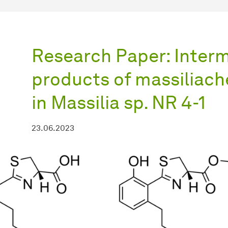
Research Paper: Inter
products of massiliach
in Massilia sp. NR 4-1
23.06.2023