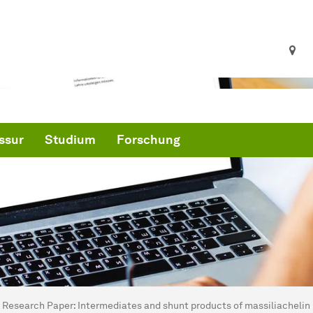
ssur
Studium
Forschung
ind hier:
artseite
Research Paper: Intermediates and shunt products of massiliachelin b