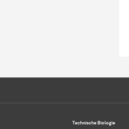
Technische Biologie