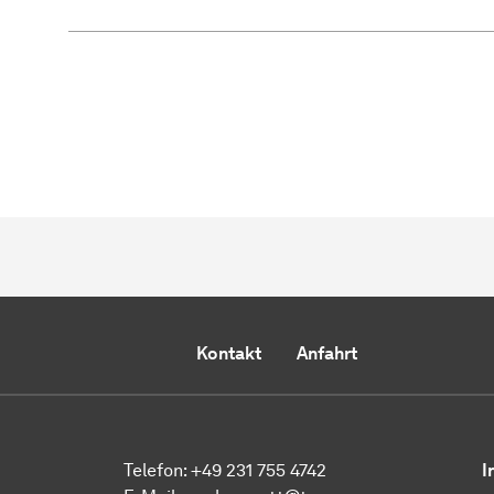
Kontakt
Anfahrt
Telefon:
+49 231 755 4742
I