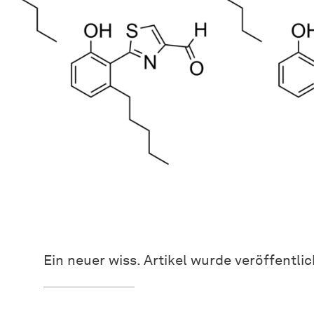
Ein neuer wiss. Artikel wurde veröffentlic