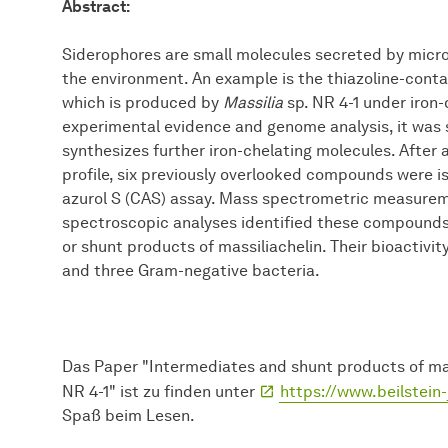
Abstract:
Siderophores are small molecules secreted by micro
the environment. An example is the thiazoline-conta
which is produced by
Massilia
sp. NR 4-1 under iron-
experimental evidence and genome analysis, it was
synthesizes further iron-chelating molecules. After 
profile, six previously overlooked compounds were i
azurol S (CAS) assay. Mass spectrometric measure
spectroscopic analyses identified these compounds
or shunt products of massiliachelin. Their bioactivi
and three Gram-negative bacteria.
Das Paper "Intermediates and shunt products of mass
NR 4-1" ist zu finden unter
https://www.beilstein-
Spaß beim Lesen.