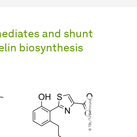
mediates and shunt
elin biosynthesis
© TBL​/​TU Dortmund