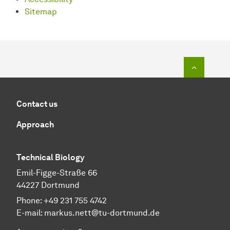
Sitemap
To top o
Contact us
Approach
Technical Biology
Emil-Figge-Straße 66
44227 Dortmund
Phone:
+49 231 755 4742
E-mail:
markus.nett@tu-dortmund.de