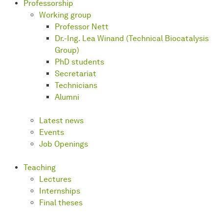
Professorship
Working group
Professor Nett
Dr.-Ing. Lea Winand (Technical Biocatalysis
Group)
PhD students
Secretariat
Technicians
Alumni
Latest news
Events
Job Openings
Teaching
Lectures
Internships
Final theses