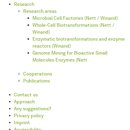
Research
Research areas
Microbial Cell Factories (Nett / Winand)
Whole-Cell Biotransformations (Nett /
Winand)
Enzymatic biotransformations and enzyme
reactors (Winand)
Genome Mining for Bioactive Small
Molecules Enzymes (Nett
Cooperations
Publications
Contact us
Approach
Any suggestions?
Privacy policy
Imprint
Accessibility