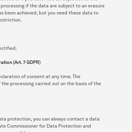
 processing if the data are subject to an erasure
as been achieved, but you need these data to
estriction.
ctified.
ation (Art. 7 GDPR)
claration of consent at any time. The
f the processing carried out on the basis of the
ata protection, you can always contact a data
State Commissioner for Data Protection and