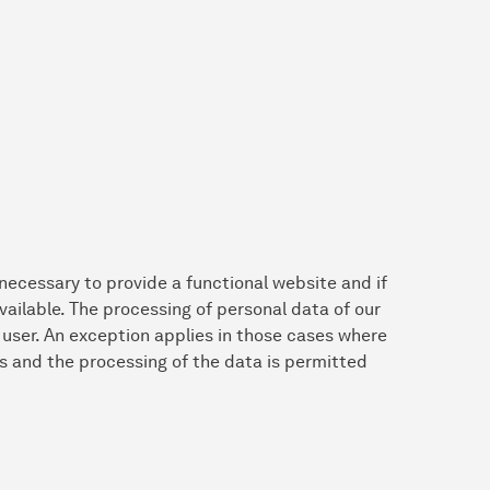
 necessary to provide a functional website and if
vailable. The processing of personal data of our
e user. An exception applies in those cases where
s and the processing of the data is permitted