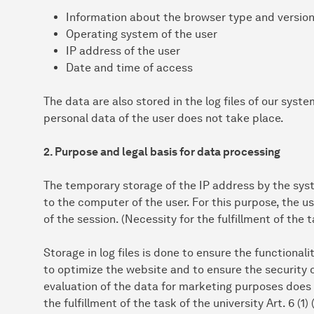
Information about the browser type and versio
Operating system of the user
IP address of the user
Date and time of access
The data are also stored in the log files of our syst
personal data of the user does not take place.
2. Purpose and legal basis for data processing
The temporary storage of the IP address by the syst
to the computer of the user. For this purpose, the u
of the session. (Necessity for the fulfillment of the t
Storage in log files is done to ensure the functionali
to optimize the website and to ensure the security 
evaluation of the data for marketing purposes does n
the fulfillment of the task of the university Art. 6 (1)