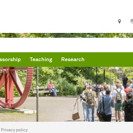
ssorship
Teaching
Research
are here:
me
Privacy policy