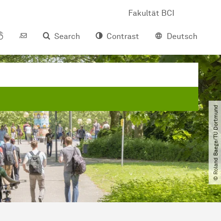
Fakultät BCI
Search
Contrast
Deutsch
© Roland Baege​/​TU Dortmund