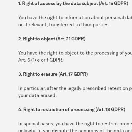
1. Right of access by the data subject (Art. 15 GDPR)
You have the right to information about personal da
or, if relevant, transferred to third parties.
2. Right to object (Art. 21 GDPR)
You have the right to object to the processing of yo
Art. 6 (1) e or f GDPR.
3. Right to erasure (Art. 17 GDPR)
In particular, after the legally prescribed retention
your data erased.
4. Right to restriction of processing (Art. 18 GDPR)
In special cases, you have the right to restrict proce
unlawful, if you dispute the accuracy of the data col