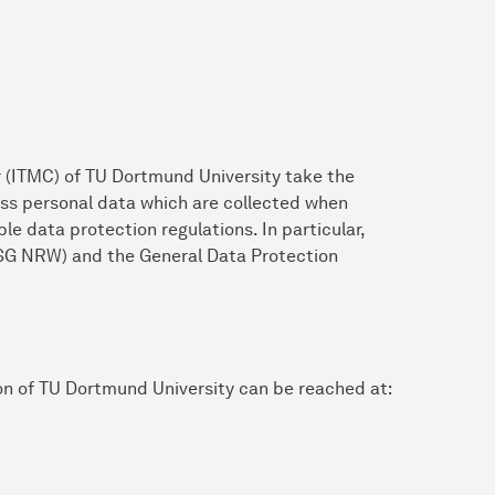
 (ITMC) of TU Dortmund University take the
ess personal data which are collected when
le data protection regulations. In particular,
SG NRW) and the General Data Protection
on of TU Dortmund University can be reached at: