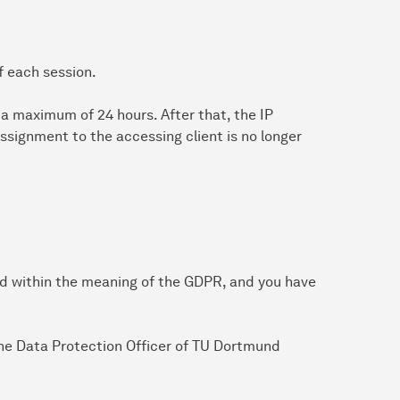
f each session.
or a maximum of 24 hours. After that, the IP
ssignment to the accessing client is no longer
ed within the meaning of the GDPR, and you have
 the Data Protection Officer of TU Dortmund