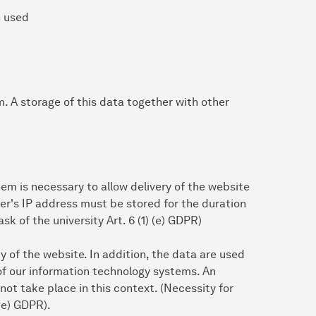
n used
em. A storage of this data together with other
em is necessary to allow delivery of the website
ser's IP address must be stored for the duration
ask of the university Art. 6 (1) (e) GDPR)
ty of the website. In addition, the data are used
of our information technology systems. An
ot take place in this context. (Necessity for
 (e) GDPR).