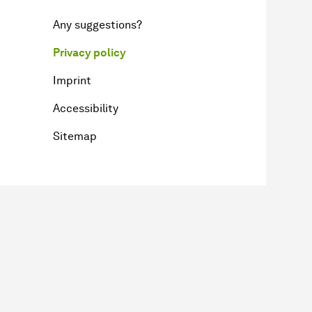
Any suggestions?
Privacy policy
Imprint
Accessibility
Sitemap