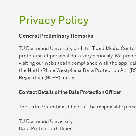
Privacy Policy
General Preliminary Remarks
TU Dortmund University and its IT and Media Center
protection of personal data very seriously. We proc
visiting our websites in compliance with the applicab
the North-Rhine Westphalia Data Protection Act (D
Regulation (GDPR) apply.
Contact Details of the Data Protection Officer
The Data Protection Officer of the responsible pers
TU Dortmund University
Data Protection Officer