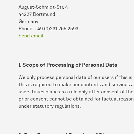
August-Schmidt-Str. 4
44227 Dortmund
Germany
Phone: +49 (0)231-755 2593
Send email
I. Scope of Processing of Personal Data
We only process personal data of our users if this is
this is required to make our contents and services a
users takes place as a rule only after consent of th
prior consent cannot be obtained for factual reason
under statutory regulations.