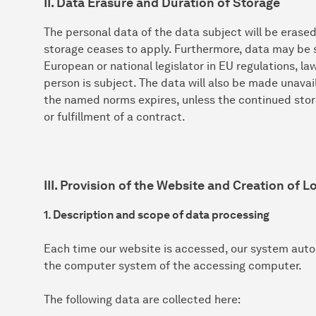
II. Data Erasure and Duration of Storage
The personal data of the data subject will be erase
storage ceases to apply. Furthermore, data may be s
European or national legislator in EU regulations, l
person is subject. The data will also be made unavai
the named norms expires, unless the continued stora
or fulfillment of a contract.
III. Provision of the Website and Creation of Lo
1. Description and scope of data processing
Each time our website is accessed, our system auto
the computer system of the accessing computer.
The following data are collected here: