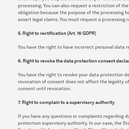
processing. You can also request a restriction of the
obligation because the purpose of the processing h
assert legal claims. You must request a processing r
5. Right to rectification (Art. 16 GDPR)
You have the right to have incorrect personal data re
6. Right to revoke the data protection consent declar
You have the right to revoke your data protection de
revocation of consent does not affect the legality o
consent until revocation.
7. Right to complain to a supervisory authority
If you have any questions or complaints regarding d
protection supervisory authority. In our case, the 