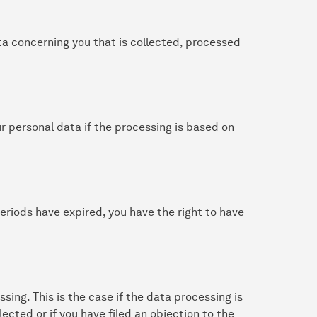
ta concerning you that is collected, processed
ur personal data if the processing is based on
 periods have expired, you have the right to have
ssing. This is the case if the data processing is
lected or if you have filed an objection to the