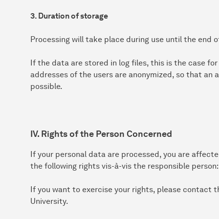
3. Duration of storage
Processing will take place during use until the end o
If the data are stored in log files, this is the case f
addresses of the users are anonymized, so that an a
possible.
IV. Rights of the Person Concerned
If your personal data are processed, you are affect
the following rights vis-à-vis the responsible person:
If you want to exercise your rights, please contact
University.