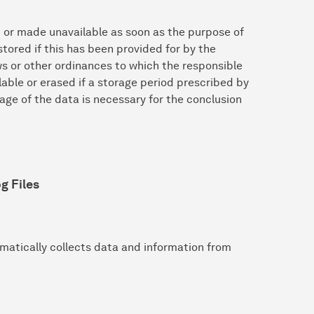
d or made unavailable as soon as the purpose of
tored if this has been provided for by the
aws or other ordinances to which the responsible
lable or erased if a storage period prescribed by
ge of the data is necessary for the conclusion
g Files
matically collects data and information from