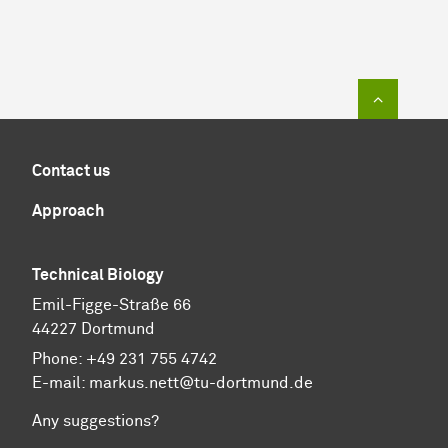
To top of
Contact us
Approach
Technical Biology
Emil-Figge-Straße 66
44227 Dortmund
Phone:
+49 231 755 4742
E-mail:
markus.nett@tu-dortmund.de
Any suggestions?